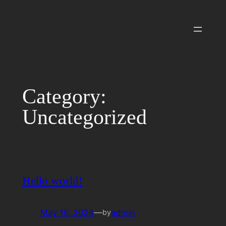
Skip
to
content
Category:
Uncategorized
Hello world!
May 16, 2024
—
admin
by