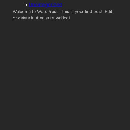
in
Uncategorized
Welcome to WordPress. This is your first post. Edit
or delete it, then start writing!